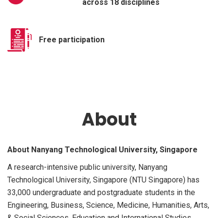
across 18 disciplines
Free participation
About
About Nanyang Technological University, Singapore
A research-intensive public university, Nanyang
Technological University, Singapore (NTU Singapore) has
33,000 undergraduate and postgraduate students in the
Engineering, Business, Science, Medicine, Humanities, Arts,
& Social Sciences, Education and International Studies.