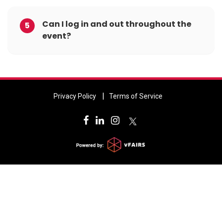
Can I log in and out throughout the
5
event?
Privacy Policy
Terms of Service