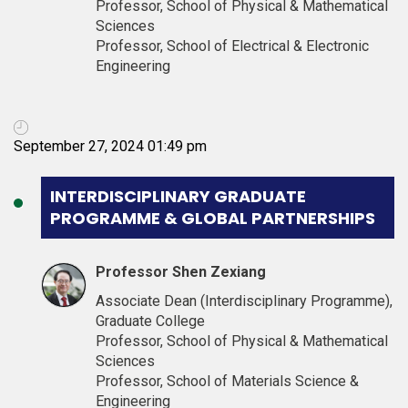
Professor, School of Physical & Mathematical
Sciences
Professor, School of Electrical & Electronic
Engineering
September 27, 2024 01:49 pm
INTERDISCIPLINARY GRADUATE
PROGRAMME & GLOBAL PARTNERSHIPS
Professor Shen Zexiang
Associate Dean (Interdisciplinary Programme),
Graduate College
Professor, School of Physical & Mathematical
Sciences
Professor, School of Materials Science &
Engineering