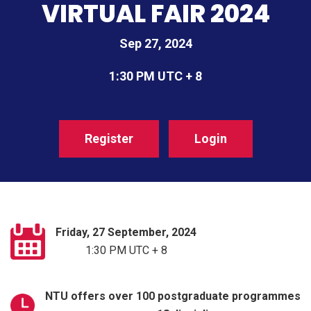
VIRTUAL FAIR 2024
Sep 27, 2024
1:30 PM UTC + 8
Register
Login
Friday, 27 September, 2024
1:30 PM UTC + 8
NTU offers over 100 postgraduate programmes