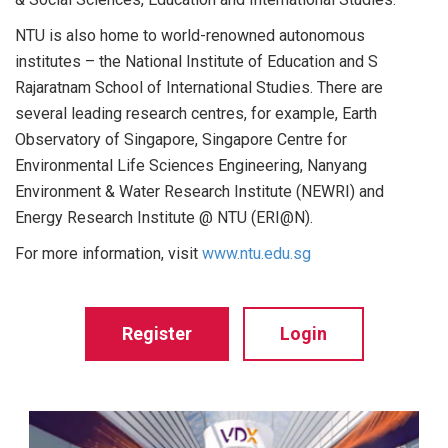
NTU is also home to world-renowned autonomous
institutes – the National Institute of Education and S
Rajaratnam School of International Studies. There are
several leading research centres, for example, Earth
Observatory of Singapore, Singapore Centre for
Environmental Life Sciences Engineering, Nanyang
Environment & Water Research Institute (NEWRI) and
Energy Research Institute @ NTU (ERI@N).
For more information, visit
www.ntu.edu.sg
Register
Login