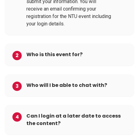
submit your information. You will
receive an email confirming your
registration for the NTU event including
your login details.
Who is this event for?
2
Who will I be able to chat with?
3
Can I login at a later date to access
4
the content?