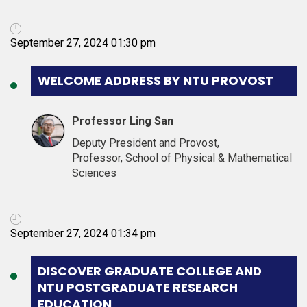
September 27, 2024 01:30 pm
WELCOME ADDRESS BY NTU PROVOST
Professor Ling San
Deputy President and Provost,
Professor, School of Physical & Mathematical
Sciences
September 27, 2024 01:34 pm
DISCOVER GRADUATE COLLEGE AND
NTU POSTGRADUATE RESEARCH
EDUCATION