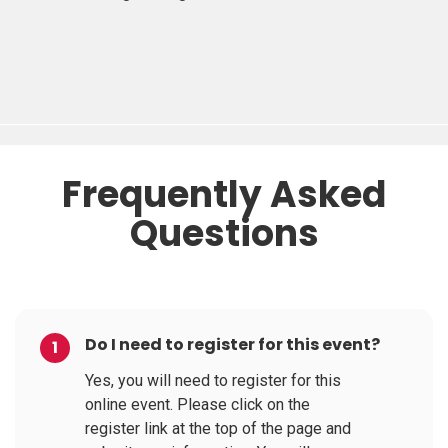
Frequently Asked
Questions
Do I need to register for this event?
1
Yes, you will need to register for this
online event. Please click on the
register link at the top of the page and