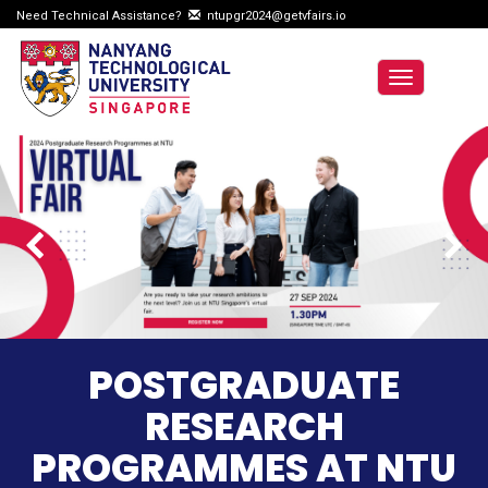
Need Technical Assistance?
ntupgr2024@getvfairs.io
Toggle
navigation
POSTGRADUATE
RESEARCH
PROGRAMMES AT NTU