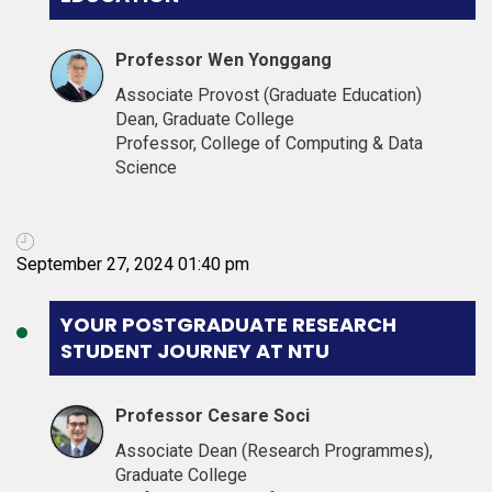
Professor Wen Yonggang
Associate Provost (Graduate Education)
Dean, Graduate College
Professor, College of Computing & Data
Science
September 27, 2024 01:40 pm
YOUR POSTGRADUATE RESEARCH
STUDENT JOURNEY AT NTU
Professor Cesare Soci
Associate Dean (Research Programmes),
Graduate College